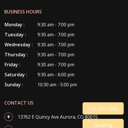
BUSINESS HOURS
Monday :
9:30 am - 7:00 pm
Tuesday :
9:30 am - 7:00 pm
Wednesday :
9:30 am - 7:00 pm
Thursday :
9:30 am - 7:00 pm
Friday :
9:30 am - 7:00 pm
Saturday :
9:30 am - 6:00 pm
Sunday :
10:30 am - 5:00 pm
CONTACT US
303-699-6886
13762 E Quincy Ave Aurora, CO 80015
Booking