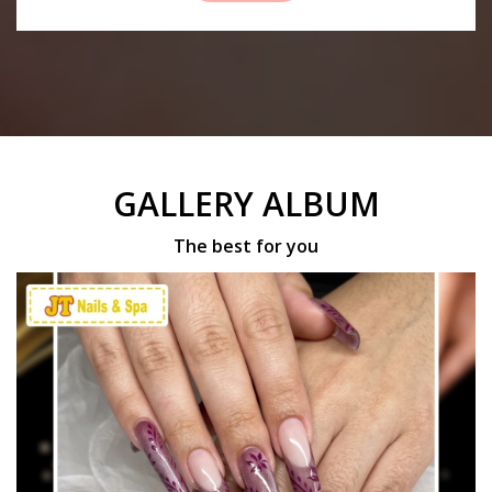
GALLERY ALBUM
The best for you