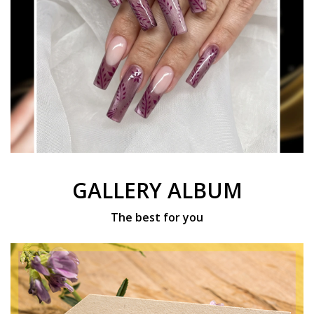
GALLERY ALBUM
The best for you