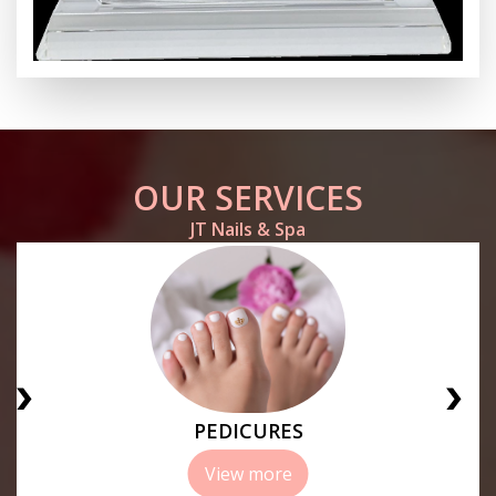
OUR SERVICES
JT Nails & Spa
PEDICURES
View more