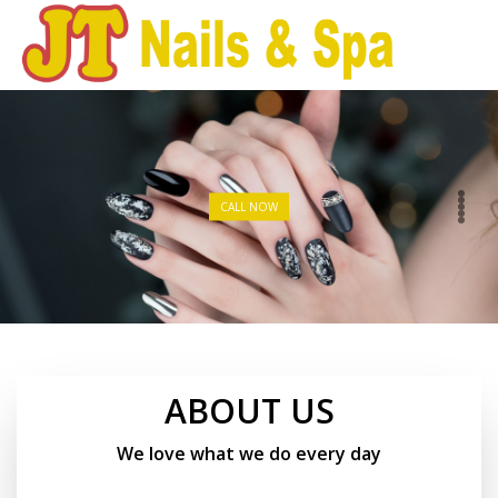
HOME
ABOUT US
CALL NOW
SERVICES
BOOKING
COUPONS
ABOUT US
GALLERY
We love what we do every day
VIDEO