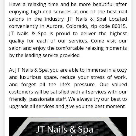
Have a relaxing time and be more beautiful after
CONTACT US
enjoying high-end services at one of the best nail
salons in the industry: JT Nails & Spa! Located
conveniently in Aurora, Colorado, zip code 80015,
JT Nails & Spa is proud to deliver the highest
quality for each of our services. Come visit our
salon and enjoy the comfortable relaxing moments
by the leading service provided.
At JT Nails & Spa, you are able to immerse in a cozy
and luxurious space, reduce your stress of work,
and forget all the life’s pressure. Our valued
customers will be satisfied with all services with our
friendly, passionate staff. We always try our best to
upgrade all services and give you the best moment.